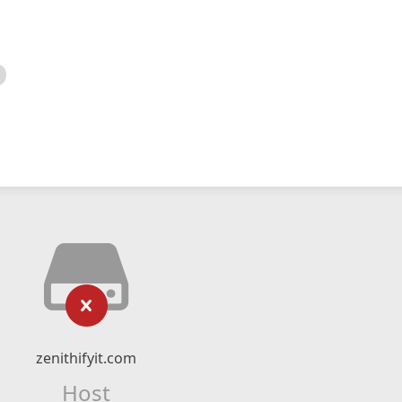
zenithifyit.com
Host