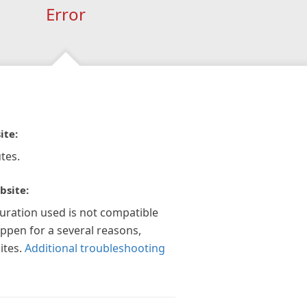
Error
ite:
tes.
bsite:
guration used is not compatible
appen for a several reasons,
ites.
Additional troubleshooting