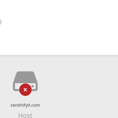
zenithifyit.com
Host