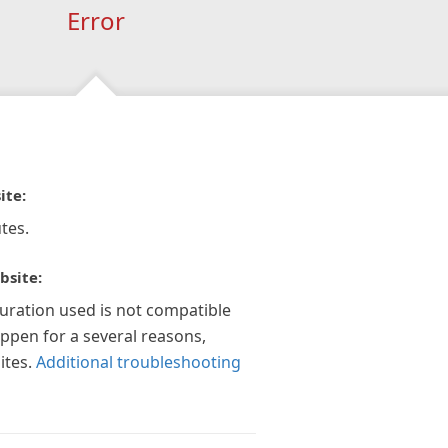
Error
ite:
tes.
bsite:
guration used is not compatible
appen for a several reasons,
ites.
Additional troubleshooting