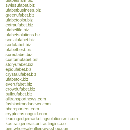
ufabetsiam.biz
swissufabet.biz
ufabetbusiness.biz
greenufabet.biz
ufabetcolor.biz
extraufabet.biz
ufabetlife.biz
ufabetsolutions.biz
socialufabet.biz
surfufabet.biz
ufabetbest.biz
sureufabet.biz
customufabet.biz
storyufabet.biz
epicufabet.biz
crystalufabet.biz
ufabetok.biz
everufabet.biz
crowdufabet.biz
buildufabet.biz
alltransportnews.com
fashiontrandsnews.com
bbcreporters.com
cryptocasinoguid.com
leadingedgemarketingsolutionsmi.com
kastratigeneralcontractinginc.co
bestwholesalenfljerseysshop.com