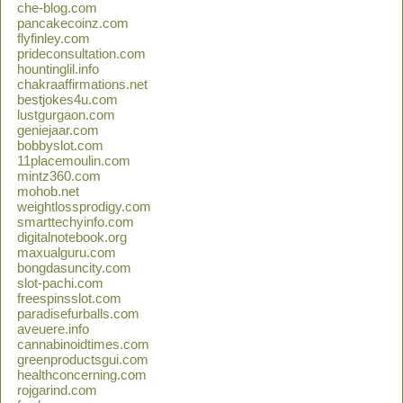
che-blog.com
pancakecoinz.com
flyfinley.com
prideconsultation.com
hountinglil.info
chakraaffirmations.net
bestjokes4u.com
lustgurgaon.com
geniejaar.com
bobbyslot.com
11placemoulin.com
mintz360.com
mohob.net
weightlossprodigy.com
smarttechyinfo.com
digitalnotebook.org
maxualguru.com
bongdasuncity.com
slot-pachi.com
freespinsslot.com
paradisefurballs.com
aveuere.info
cannabinoidtimes.com
greenproductsgui.com
healthconcerning.com
rojgarind.com