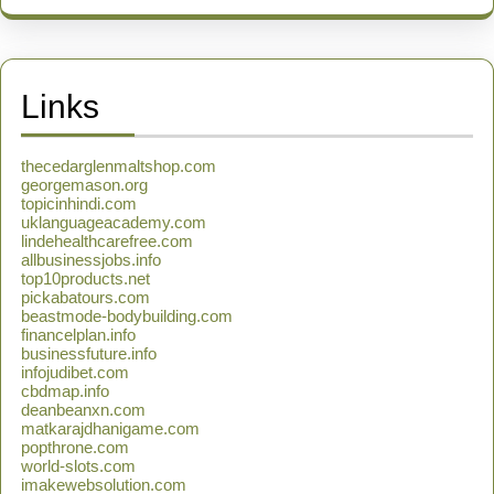
Links
thecedarglenmaltshop.com
georgemason.org
topicinhindi.com
uklanguageacademy.com
lindehealthcarefree.com
allbusinessjobs.info
top10products.net
pickabatours.com
beastmode-bodybuilding.com
financelplan.info
businessfuture.info
infojudibet.com
cbdmap.info
deanbeanxn.com
matkarajdhanigame.com
popthrone.com
world-slots.com
imakewebsolution.com