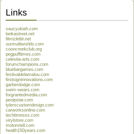
Links
saucyukiah.com
beikastreet.net
filmizlettir.net
ourmultiworlds.com
cooncreekclub.org
pegpufftimes.com
celestia-arts.com
forumchampions.com
bluebargames.com
festivaldelamalou.com
firstsigninnovations.com
garberdodge.com
swim-wears.com
forgrantedmedia.com
peolpstar.com
tylerscustomdesign.com
carworksonline.com
techtimesss.com
virylstore.com
motorstell.com
health150years.com