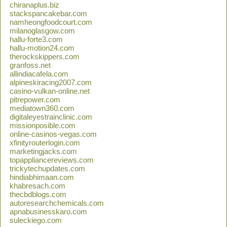
chiranaplus.biz
stackspancakebar.com
namheongfoodcourt.com
milanoglasgow.com
hallu-forte3.com
hallu-motion24.com
therockskippers.com
granfoss.net
allindiacafela.com
alpineskiracing2007.com
casino-vulkan-online.net
pitrepower.com
mediatown360.com
digitaleyestrainclinic.com
missionposible.com
online-casinos-vegas.com
xfinityrouterlogin.com
marketingjacks.com
topappliancereviews.com
trickytechupdates.com
hindiabhimaan.com
khabresach.com
thecbdblogs.com
autoresearchchemicals.com
apnabusinesskaro.com
suleckiego.com