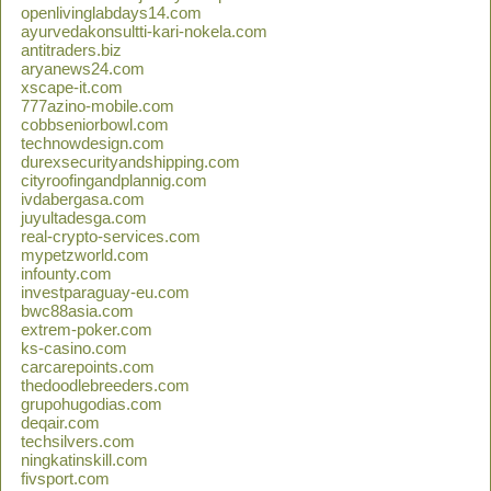
openlivinglabdays14.com
ayurvedakonsultti-kari-nokela.com
antitraders.biz
aryanews24.com
xscape-it.com
777azino-mobile.com
cobbseniorbowl.com
technowdesign.com
durexsecurityandshipping.com
cityroofingandplannig.com
ivdabergasa.com
juyultadesga.com
real-crypto-services.com
mypetzworld.com
infounty.com
investparaguay-eu.com
bwc88asia.com
extrem-poker.com
ks-casino.com
carcarepoints.com
thedoodlebreeders.com
grupohugodias.com
deqair.com
techsilvers.com
ningkatinskill.com
fivsport.com