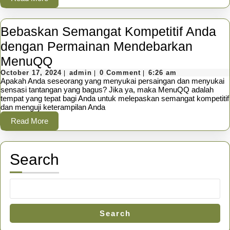
More
The
Game
Bebaskan Semangat Kompetitif Anda
of
dengan Permainan Mendebarkan
Kings
Bebaskan
MenuQQ
Semangat
October
admin
October 17, 2024
admin
0 Comment
6:26 am
|
|
|
17,
Apakah Anda seseorang yang menyukai persaingan dan menyukai
Kompetitif
2024
sensasi tantangan yang bagus? Jika ya, maka MenuQQ adalah
tempat yang tepat bagi Anda untuk melepaskan semangat kompetitif
Anda
dan menguji keterampilan Anda
dengan
Read
Read More
More
Permainan
Mendebarkan
Search
MenuQQ
Search