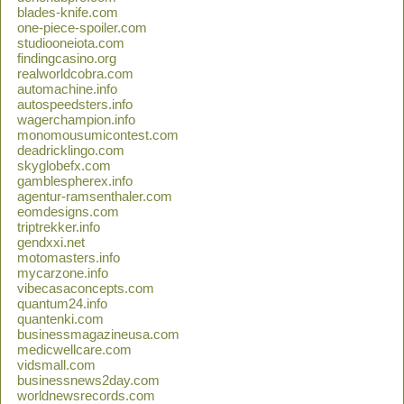
blades-knife.com
one-piece-spoiler.com
studiooneiota.com
findingcasino.org
realworldcobra.com
automachine.info
autospeedsters.info
wagerchampion.info
monomousumicontest.com
deadricklingo.com
skyglobefx.com
gamblespherex.info
agentur-ramsenthaler.com
eomdesigns.com
triptrekker.info
gendxxi.net
motomasters.info
mycarzone.info
vibecasaconcepts.com
quantum24.info
quantenki.com
businessmagazineusa.com
medicwellcare.com
vidsmall.com
businessnews2day.com
worldnewsrecords.com