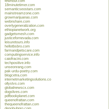
fewhour.com
18minutetimer.com
semanticseostars.com
mainstreamzone.com
growmarijuanas.com
webnshare.com
overlygeneralization.com
ethiopianetwork.org
gadgetsmesh.com
justicefornevada.com
leisuretours.info
hellotbsbro.com
farmandpetscare.com
computingservice.info
caiofracini.com
techpositive.info
unseonrang.com
pak-urdu-poetry.com
blogcetra.com
internetmarketingsolutions.co
ollystvs.com
globalnewscx.com
dogslives.com
pdfbookplanet.com
queenofrattan.com
thequeenofrattan.com
denohubpro.com