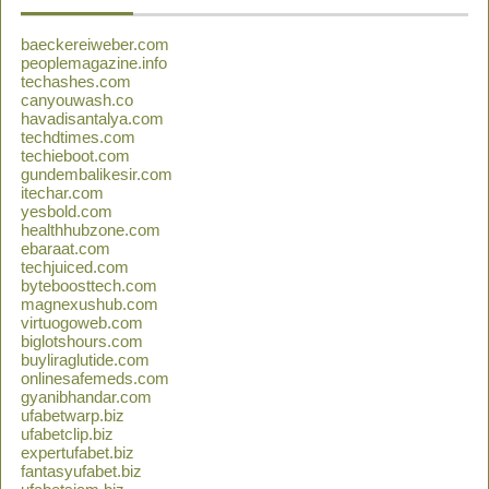
baeckereiweber.com
peoplemagazine.info
techashes.com
canyouwash.co
havadisantalya.com
techdtimes.com
techieboot.com
gundembalikesir.com
itechar.com
yesbold.com
healthhubzone.com
ebaraat.com
techjuiced.com
byteboosttech.com
magnexushub.com
virtuogoweb.com
biglotshours.com
buyliraglutide.com
onlinesafemeds.com
gyanibhandar.com
ufabetwarp.biz
ufabetclip.biz
expertufabet.biz
fantasyufabet.biz