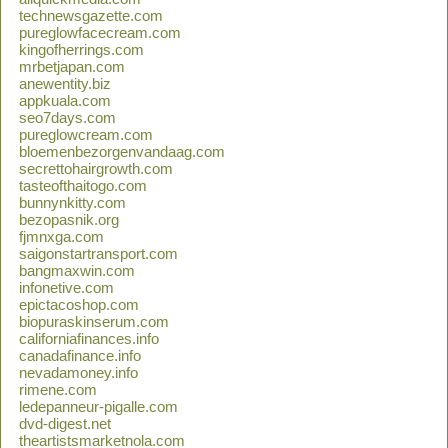
technewsgazette.com
pureglowfacecream.com
kingofherrings.com
mrbetjapan.com
anewentity.biz
appkuala.com
seo7days.com
pureglowcream.com
bloemenbezorgenvandaag.com
secrettohairgrowth.com
tasteofthaitogo.com
bunnynkitty.com
bezopasnik.org
fjmnxga.com
saigonstartransport.com
bangmaxwin.com
infonetive.com
epictacoshop.com
biopuraskinserum.com
californiafinances.info
canadafinance.info
nevadamoney.info
rimene.com
ledepanneur-pigalle.com
dvd-digest.net
theartistsmarketnola.com