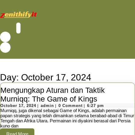
Skip
to
content
Skip
to
Open
content
Button
Day:
October 17, 2024
Mengungkap Aturan dan Taktik
Mengungk
Murniqq: The Game of Kings
October
admin
Aturan
October 17, 2024
admin
0 Comment
6:27 pm
|
|
|
17,
Murniqq, juga dikenal sebagai Game of Kings, adalah permainan
dan
2024
papan strategis yang telah dimainkan selama berabad-abad di Timur
Tengah dan Afrika Utara. Permainan ini diyakini berasal dari Persia
Taktik
kuno dan
Murniqq:
Read
Read More