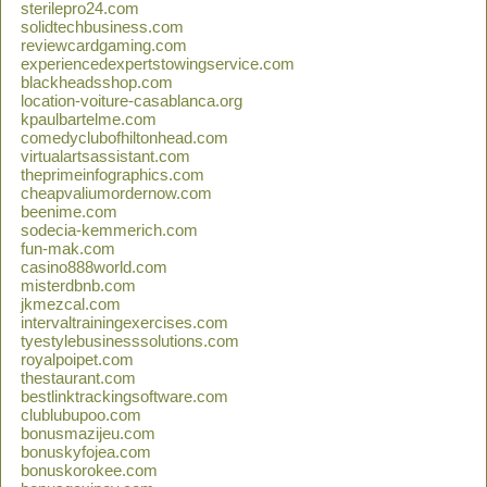
sterilepro24.com
solidtechbusiness.com
reviewcardgaming.com
experiencedexpertstowingservice.com
blackheadsshop.com
location-voiture-casablanca.org
kpaulbartelme.com
comedyclubofhiltonhead.com
virtualartsassistant.com
theprimeinfographics.com
cheapvaliumordernow.com
beenime.com
sodecia-kemmerich.com
fun-mak.com
casino888world.com
misterdbnb.com
jkmezcal.com
intervaltrainingexercises.com
tyestylebusinesssolutions.com
royalpoipet.com
thestaurant.com
bestlinktrackingsoftware.com
clublubupoo.com
bonusmazijeu.com
bonuskyfojea.com
bonuskorokee.com