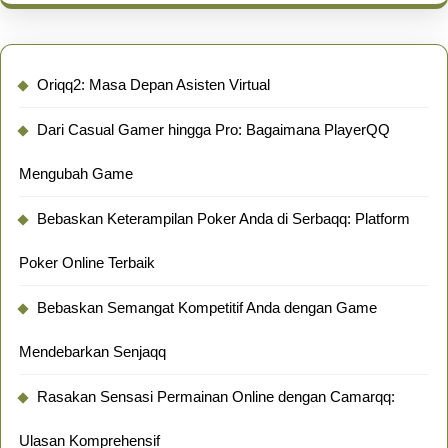
Oriqq2: Masa Depan Asisten Virtual
Dari Casual Gamer hingga Pro: Bagaimana PlayerQQ
Mengubah Game
Bebaskan Keterampilan Poker Anda di Serbaqq: Platform
Poker Online Terbaik
Bebaskan Semangat Kompetitif Anda dengan Game
Mendebarkan Senjaqq
Rasakan Sensasi Permainan Online dengan Camarqq:
Ulasan Komprehensif