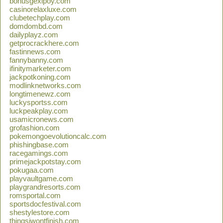
bonusgexipoy.com
casinorelaxluxe.com
clubetechplay.com
domdombd.com
dailyplayz.com
getprocrackhere.com
fastinnews.com
fannybanny.com
ifinitymarketer.com
jackpotkoning.com
modlinknetworks.com
longtimenewz.com
luckysportss.com
luckpeakplay.com
usamicronews.com
grofashion.com
pokemongoevolutioncalc.com
phishingbase.com
racegamings.com
primejackpotstay.com
pokugaa.com
playvaultgame.com
playgrandresorts.com
romsportal.com
sportsdocfestival.com
shestylestore.com
thingsiwontfinish.com