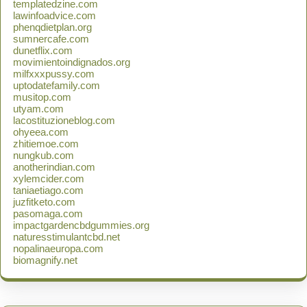
templatedzine.com
lawinfoadvice.com
phenqdietplan.org
sumnercafe.com
dunetflix.com
movimientoindignados.org
milfxxxpussy.com
uptodatefamily.com
musitop.com
utyam.com
lacostituzioneblog.com
ohyeea.com
zhitiemoe.com
nungkub.com
anotherindian.com
xylemcider.com
taniaetiago.com
juzfitketo.com
pasomaga.com
impactgardencbdgummies.org
naturesstimulantcbd.net
nopalinaeuropa.com
biomagnify.net