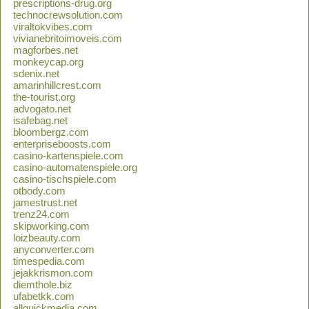
prescriptions-drug.org
technocrewsolution.com
viraltokvibes.com
vivianebritoimoveis.com
magforbes.net
monkeycap.org
sdenix.net
amarinhillcrest.com
the-tourist.org
advogato.net
isafebag.net
bloombergz.com
enterpriseboosts.com
casino-kartenspiele.com
casino-automatenspiele.org
casino-tischspiele.com
otbody.com
jamestrust.net
trenz24.com
skipworking.com
loizbeauty.com
anyconverter.com
timespedia.com
jejakkrismon.com
diemthole.biz
ufabetkk.com
allquickmedia.com