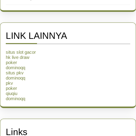
LINK LAINNYA
situs slot gacor
hk live draw
poker
dominoqq
situs pkv
dominoqq
pkv
poker
qiuqiu
dominoqq
Links