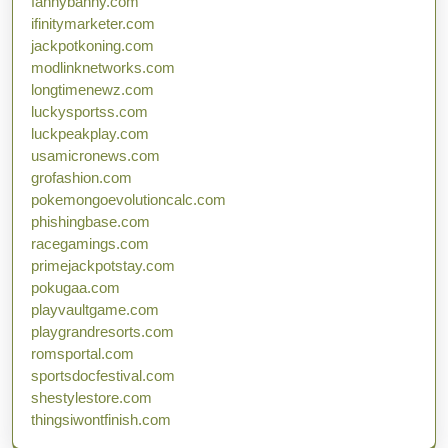
fannybanny.com
ifinitymarketer.com
jackpotkoning.com
modlinknetworks.com
longtimenewz.com
luckysportss.com
luckpeakplay.com
usamicronews.com
grofashion.com
pokemongoevolutioncalc.com
phishingbase.com
racegamings.com
primejackpotstay.com
pokugaa.com
playvaultgame.com
playgrandresorts.com
romsportal.com
sportsdocfestival.com
shestylestore.com
thingsiwontfinish.com