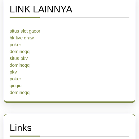
LINK LAINNYA
situs slot gacor
hk live draw
poker
dominoqq
situs pkv
dominoqq
pkv
poker
qiuqiu
dominoqq
Links