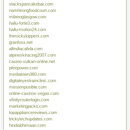
stackspancakebar.com
namheongfoodcourt.com
milanoglasgow.com
hallu-forte3.com
hallu-motion24.com
therockskippers.com
granfoss.net
allindiacafela.com
alpineskiracing2007.com
casino-vulkan-online.net
pitrepower.com
mediatown360.com
digitaleyestrainclinic.com
missionposible.com
online-casinos-vegas.com
xfinityrouterlogin.com
marketingjacks.com
topappliancereviews.com
trickytechupdates.com
hindiabhimaan.com