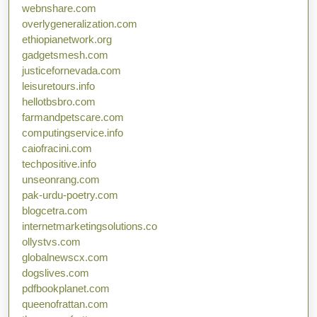
webnshare.com
overlygeneralization.com
ethiopianetwork.org
gadgetsmesh.com
justicefornevada.com
leisuretours.info
hellotbsbro.com
farmandpetscare.com
computingservice.info
caiofracini.com
techpositive.info
unseonrang.com
pak-urdu-poetry.com
blogcetra.com
internetmarketingsolutions.co
ollystvs.com
globalnewscx.com
dogslives.com
pdfbookplanet.com
queenofrattan.com