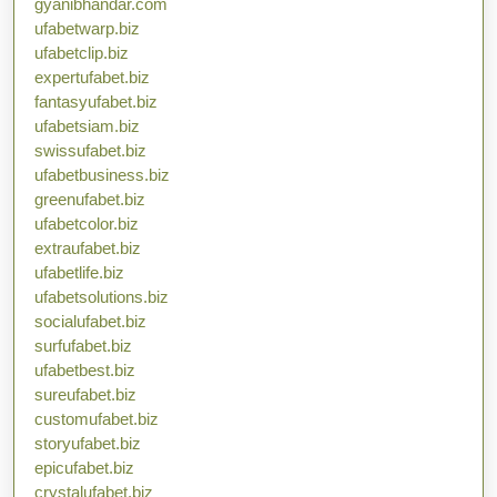
gyanibhandar.com
ufabetwarp.biz
ufabetclip.biz
expertufabet.biz
fantasyufabet.biz
ufabetsiam.biz
swissufabet.biz
ufabetbusiness.biz
greenufabet.biz
ufabetcolor.biz
extraufabet.biz
ufabetlife.biz
ufabetsolutions.biz
socialufabet.biz
surfufabet.biz
ufabetbest.biz
sureufabet.biz
customufabet.biz
storyufabet.biz
epicufabet.biz
crystalufabet.biz