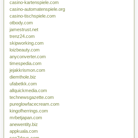
casino-kartenspiele.com
casino-automatenspiele.org
casino-tischspiele.com
otbody.com
jamestrust.net
trenz24.com
skipworking.com
loizbeauty.com
anyconverter.com
timespedia.com
jejakkrismon.com
diemthole.biz
ufabetkk.com
allquickmedia.com
technewsgazette.com
pureglowfacecream.com
kingofherrings.com
mrbetjapan.com
anewentity.biz
appkuala.com
seo7days.com