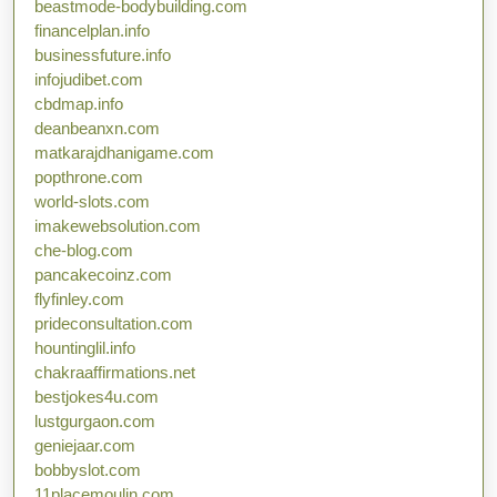
beastmode-bodybuilding.com
financelplan.info
businessfuture.info
infojudibet.com
cbdmap.info
deanbeanxn.com
matkarajdhanigame.com
popthrone.com
world-slots.com
imakewebsolution.com
che-blog.com
pancakecoinz.com
flyfinley.com
prideconsultation.com
hountinglil.info
chakraaffirmations.net
bestjokes4u.com
lustgurgaon.com
geniejaar.com
bobbyslot.com
11placemoulin.com