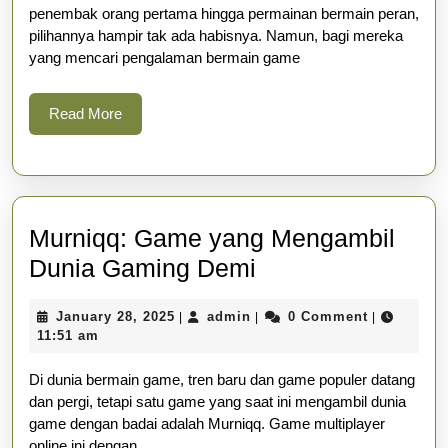
penembak orang pertama hingga permainan bermain peran,
dalam
pilihannya hampir tak ada habisnya. Namun, bagi mereka
Gaming
yang mencari pengalaman bermain game
Online
Read
Read More
More
Murniqq: Game yang Mengambil
Murniqq:
Dunia Gaming Demi
Game
January
admin
January 28, 2025
admin
0 Comment
|
|
|
yang
28,
11:51 am
Mengambil
2025
Di dunia bermain game, tren baru dan game populer datang
Dunia
dan pergi, tetapi satu game yang saat ini mengambil dunia
Gaming
game dengan badai adalah Murniqq. Game multiplayer
Demi
online ini dengan