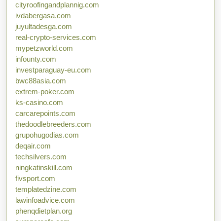
cityroofingandplannig.com
ivdabergasa.com
juyultadesga.com
real-crypto-services.com
mypetzworld.com
infounty.com
investparaguay-eu.com
bwc88asia.com
extrem-poker.com
ks-casino.com
carcarepoints.com
thedoodlebreeders.com
grupohugodias.com
deqair.com
techsilvers.com
ningkatinskill.com
fivsport.com
templatedzine.com
lawinfoadvice.com
phenqdietplan.org