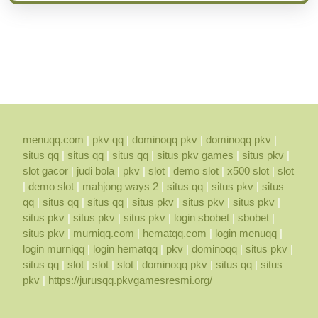
menuqq.com
|
pkv qq
|
dominoqq pkv
|
dominoqq pkv
|
situs qq
|
situs qq
|
situs qq
|
situs pkv games
|
situs pkv
|
slot gacor
|
judi bola
|
pkv
|
slot
|
demo slot
|
x500 slot
|
slot
|
demo slot
|
mahjong ways 2
|
situs qq
|
situs pkv
|
situs
qq
|
situs qq
|
situs qq
|
situs pkv
|
situs pkv
|
situs pkv
|
situs pkv
|
situs pkv
|
situs pkv
|
login sbobet
|
sbobet
|
situs pkv
|
murniqq.com
|
hematqq.com
|
login menuqq
|
login murniqq
|
login hematqq
|
pkv
|
dominoqq
|
situs pkv
|
situs qq
|
slot
|
slot
|
slot
|
dominoqq pkv
|
situs qq
|
situs
pkv
|
https://jurusqq.pkvgamesresmi.org/