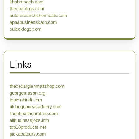
khabresach.com
thecbdblogs.com
autoresearchchemicals.com
apnabusinesskaro.com
suleckiego.com
Links
thecedarglenmaltshop.com
georgemason.org
topicinhindi.com
uklanguageacademy.com
lindehealthcarefree.com
allbusinessjobs.info
top10products.net
pickabatours.com