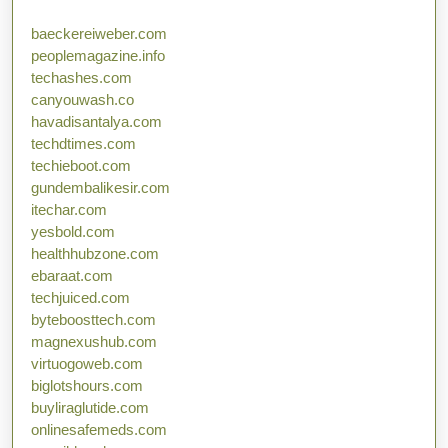
baeckereiweber.com
peoplemagazine.info
techashes.com
canyouwash.co
havadisantalya.com
techdtimes.com
techieboot.com
gundembalikesir.com
itechar.com
yesbold.com
healthhubzone.com
ebaraat.com
techjuiced.com
byteboosttech.com
magnexushub.com
virtuogoweb.com
biglotshours.com
buyliraglutide.com
onlinesafemeds.com