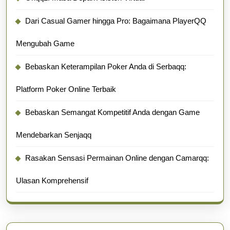
Dari Casual Gamer hingga Pro: Bagaimana PlayerQQ
Mengubah Game
Bebaskan Keterampilan Poker Anda di Serbaqq:
Platform Poker Online Terbaik
Bebaskan Semangat Kompetitif Anda dengan Game
Mendebarkan Senjaqq
Rasakan Sensasi Permainan Online dengan Camarqq:
Ulasan Komprehensif