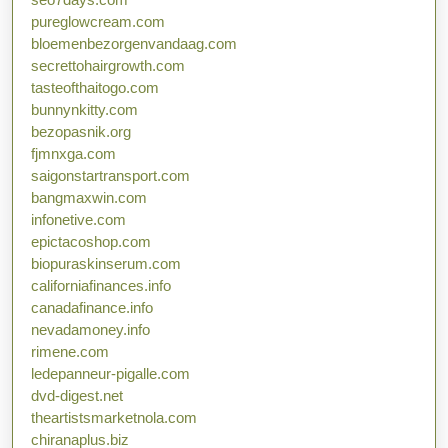
pureglowcream.com
bloemenbezorgenvandaag.com
secrettohairgrowth.com
tasteofthaitogo.com
bunnynkitty.com
bezopasnik.org
fjmnxga.com
saigonstartransport.com
bangmaxwin.com
infonetive.com
epictacoshop.com
biopuraskinserum.com
californiafinances.info
canadafinance.info
nevadamoney.info
rimene.com
ledepanneur-pigalle.com
dvd-digest.net
theartistsmarketnola.com
chiranaplus.biz