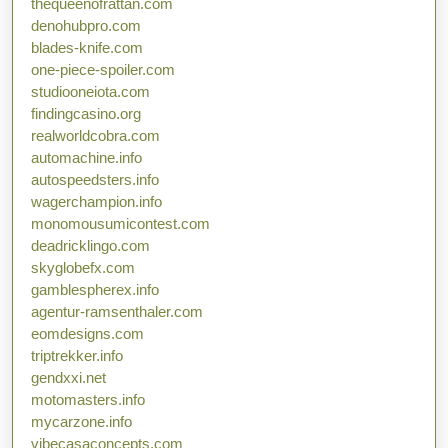
thequeenofrattan.com
denohubpro.com
blades-knife.com
one-piece-spoiler.com
studiooneiota.com
findingcasino.org
realworldcobra.com
automachine.info
autospeedsters.info
wagerchampion.info
monomousumicontest.com
deadricklingo.com
skyglobefx.com
gamblespherex.info
agentur-ramsenthaler.com
eomdesigns.com
triptrekker.info
gendxxi.net
motomasters.info
mycarzone.info
vibecasaconcepts.com