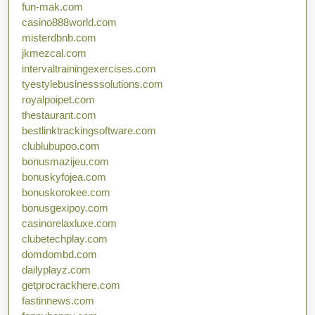
fun-mak.com
casino888world.com
misterdbnb.com
jkmezcal.com
intervaltrainingexercises.com
tyestylebusinesssolutions.com
royalpoipet.com
thestaurant.com
bestlinktrackingsoftware.com
clublubupoo.com
bonusmazijeu.com
bonuskyfojea.com
bonuskorokee.com
bonusgexipoy.com
casinorelaxluxe.com
clubetechplay.com
domdombd.com
dailyplayz.com
getprocrackhere.com
fastinnews.com