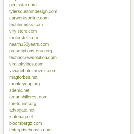
peolpstar.com
tylerscustomdesign.com
carworksonline.com
techtimesss.com
virylstore.com
motorstell.com
health150years.com
prescriptions-drug.org
technocrewsolution.com
viraltokvibes.com
vivianebritoimoveis.com
magforbes.net
monkeycap.org
sdenix.net
amarinhillcrest.com
the-tourist.org
advogato.net
isafebag.net
bloombergz.com
enterpriseboosts.com