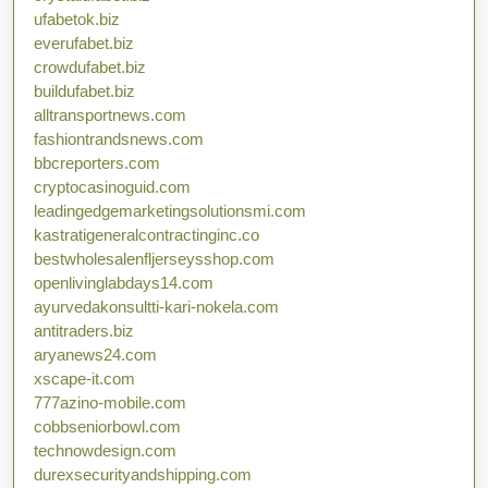
ufabetok.biz
everufabet.biz
crowdufabet.biz
buildufabet.biz
alltransportnews.com
fashiontrandsnews.com
bbcreporters.com
cryptocasinoguid.com
leadingedgemarketingsolutionsmi.com
kastratigeneralcontractinginc.co
bestwholesalenfljerseysshop.com
openlivinglabdays14.com
ayurvedakonsultti-kari-nokela.com
antitraders.biz
aryanews24.com
xscape-it.com
777azino-mobile.com
cobbseniorbowl.com
technowdesign.com
durexsecurityandshipping.com