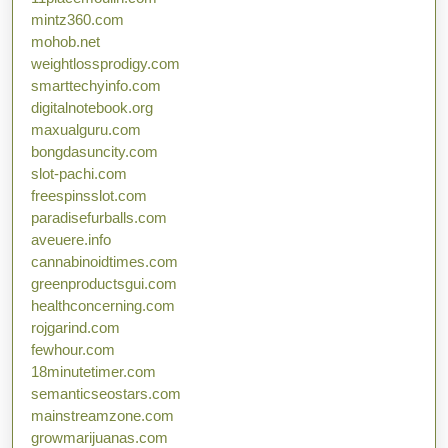
mintz360.com
mohob.net
weightlossprodigy.com
smarttechyinfo.com
digitalnotebook.org
maxualguru.com
bongdasuncity.com
slot-pachi.com
freespinsslot.com
paradisefurballs.com
aveuere.info
cannabinoidtimes.com
greenproductsgui.com
healthconcerning.com
rojgarind.com
fewhour.com
18minutetimer.com
semanticseostars.com
mainstreamzone.com
growmarijuanas.com