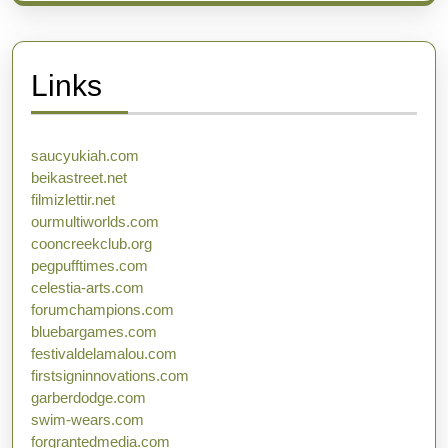
Links
saucyukiah.com
beikastreet.net
filmizlettir.net
ourmultiworlds.com
cooncreekclub.org
pegpufftimes.com
celestia-arts.com
forumchampions.com
bluebargames.com
festivaldelamalou.com
firstsigninnovations.com
garberdodge.com
swim-wears.com
forgrantedmedia.com