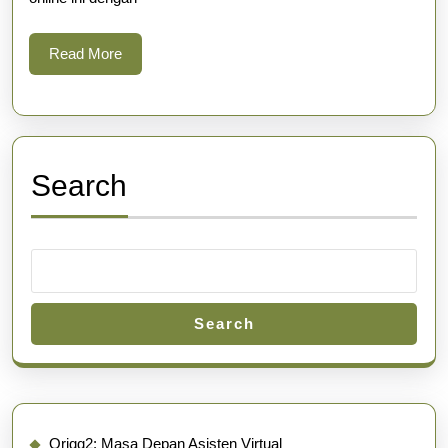
Read
Read More
More
Search
Search
Oriqq2: Masa Depan Asisten Virtual