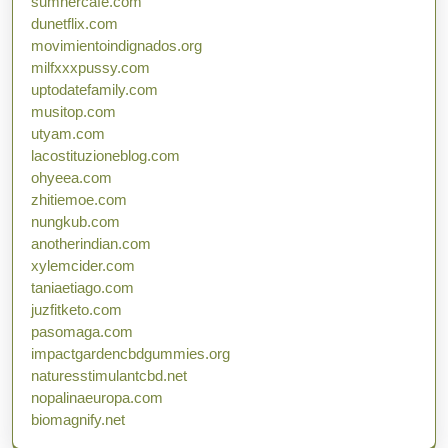
sumnercafe.com
dunetflix.com
movimientoindignados.org
milfxxxpussy.com
uptodatefamily.com
musitop.com
utyam.com
lacostituzioneblog.com
ohyeea.com
zhitiemoe.com
nungkub.com
anotherindian.com
xylemcider.com
taniaetiago.com
juzfitketo.com
pasomaga.com
impactgardencbdgummies.org
naturesstimulantcbd.net
nopalinaeuropa.com
biomagnify.net