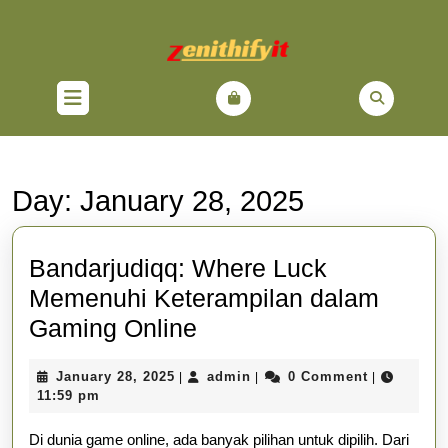
Skip
to
content
Skip
Open
to
Button
content
Day:
January 28, 2025
Bandarjudiqq: Where Luck
Memenuhi Keterampilan dalam
Bandarjudiqq:
Gaming Online
Where
January
admin
January 28, 2025
admin
0 Comment
|
|
|
Luck
28,
11:59 pm
Memenuhi
2025
Di dunia game online, ada banyak pilihan untuk dipilih. Dari
Keterampilan