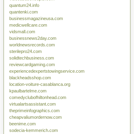
quantum24.info
quantenki.com
businessmagazineusa.com
medicwellcare.com
vidsmall.com
businessnews2day.com
worldnewsrecords.com
sterilepro24.com
solidtechbusiness.com
reviewcardgaming.com
experiencedexpertstowingservice.com
blackheadsshop.com
location-voiture-casablanca.org
kpaulbartelme.com
comedyclubofhiltonhead.com
virtualartsassistant.com
theprimeinfographics.com
cheapvaliumordernow.com
beenime.com
sodecia-kemmerich.com