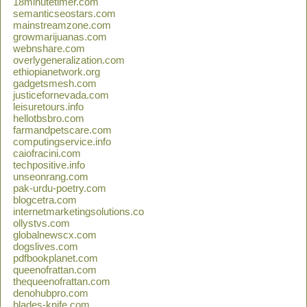
18minutetimer.com
semanticseostars.com
mainstreamzone.com
growmarijuanas.com
webnshare.com
overlygeneralization.com
ethiopianetwork.org
gadgetsmesh.com
justicefornevada.com
leisuretours.info
hellotbsbro.com
farmandpetscare.com
computingservice.info
caiofracini.com
techpositive.info
unseonrang.com
pak-urdu-poetry.com
blogcetra.com
internetmarketingsolutions.co
ollystvs.com
globalnewscx.com
dogslives.com
pdfbookplanet.com
queenofrattan.com
thequeenofrattan.com
denohubpro.com
blades-knife.com