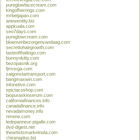
pureglowfacecream.com
kingofherrings.com
mrbetjapan.com
anewentity.biz
appkuala.com
seo7days.com
pureglowcream.com
bloemenbezorgenvandaag.com
secrettohairgrowth.com
tasteofthaitogo.com
bunnynkitty.com
bezopasnik.org
fjmnxga.com
saigonstartransport.com
bangmaxwin.com
infonetive.com
epictacoshop.com
biopuraskinserum.com
californiafinances.info
canadafinance.info
nevadamoney.info
rimene.com
ledepanneur-pigalle.com
dvd-digest.net
theartistsmarketnola.com
chiranaplus.biz