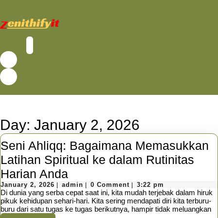
Skip
to
content
Skip
to
Open
content
Button
Day:
January 2, 2026
Seni Ahliqq: Bagaimana Memasukkan
Latihan Spiritual ke dalam Rutinitas
Seni
Harian Anda
January
Ahliqq:
admin
January 2, 2026
admin
0 Comment
3:22 pm
|
|
|
2,
Di dunia yang serba cepat saat ini, kita mudah terjebak dalam hiruk
Bagaimana
2026
pikuk kehidupan sehari-hari. Kita sering mendapati diri kita terburu-
buru dari satu tugas ke tugas berikutnya, hampir tidak meluangkan
Memasukkan