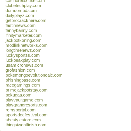
casinorelaxluxe.com
clubetechplay.com
domdombd.com
dailyplayz.com
getprocrackhere.com
fastinnews.com
fannybanny.com
ifinitymarketer.com
jackpotkoning.com
modlinknetworks.com
longtimenewz.com
luckysportss.com
luckpeakplay.com
usamicronews.com
grofashion.com
pokemongoevolutioncalc.com
phishingbase.com
racegamings.com
primejackpotstay.com
pokugaa.com
playvaultgame.com
playgrandresorts.com
romsportal.com
sportsdocfestival.com
shestylestore.com
thingsiwontfinish.com