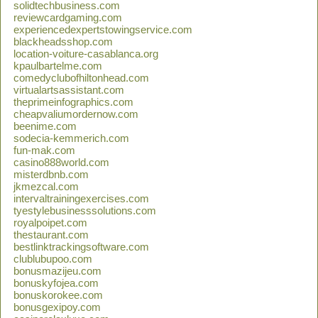
solidtechbusiness.com
reviewcardgaming.com
experiencedexpertstowingservice.com
blackheadsshop.com
location-voiture-casablanca.org
kpaulbartelme.com
comedyclubofhiltonhead.com
virtualartsassistant.com
theprimeinfographics.com
cheapvaliumordernow.com
beenime.com
sodecia-kemmerich.com
fun-mak.com
casino888world.com
misterdbnb.com
jkmezcal.com
intervaltrainingexercises.com
tyestylebusinesssolutions.com
royalpoipet.com
thestaurant.com
bestlinktrackingsoftware.com
clublubupoo.com
bonusmazijeu.com
bonuskyfojea.com
bonuskorokee.com
bonusgexipoy.com