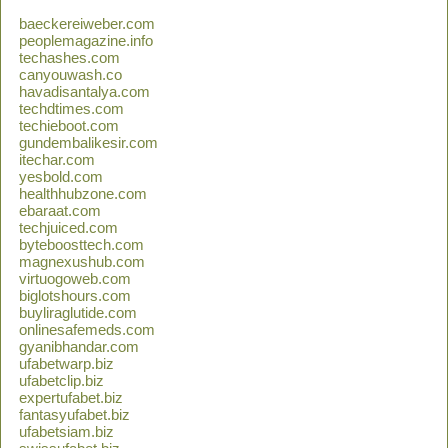
baeckereiweber.com
peoplemagazine.info
techashes.com
canyouwash.co
havadisantalya.com
techdtimes.com
techieboot.com
gundembalikesir.com
itechar.com
yesbold.com
healthhubzone.com
ebaraat.com
techjuiced.com
byteboosttech.com
magnexushub.com
virtuogoweb.com
biglotshours.com
buyliraglutide.com
onlinesafemeds.com
gyanibhandar.com
ufabetwarp.biz
ufabetclip.biz
expertufabet.biz
fantasyufabet.biz
ufabetsiam.biz