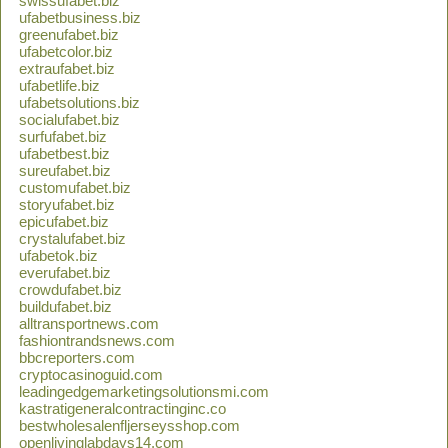
swissufabet.biz
ufabetbusiness.biz
greenufabet.biz
ufabetcolor.biz
extraufabet.biz
ufabetlife.biz
ufabetsolutions.biz
socialufabet.biz
surfufabet.biz
ufabetbest.biz
sureufabet.biz
customufabet.biz
storyufabet.biz
epicufabet.biz
crystalufabet.biz
ufabetok.biz
everufabet.biz
crowdufabet.biz
buildufabet.biz
alltransportnews.com
fashiontrandsnews.com
bbcreporters.com
cryptocasinoguid.com
leadingedgemarketingsolutionsmi.com
kastratigeneralcontractinginc.co
bestwholesalenfljerseysshop.com
openlivinglabdays14.com