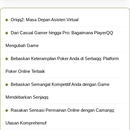
Oriqq2: Masa Depan Asisten Virtual
Dari Casual Gamer hingga Pro: Bagaimana PlayerQQ
Mengubah Game
Bebaskan Keterampilan Poker Anda di Serbaqq: Platform
Poker Online Terbaik
Bebaskan Semangat Kompetitif Anda dengan Game
Mendebarkan Senjaqq
Rasakan Sensasi Permainan Online dengan Camarqq:
Ulasan Komprehensif