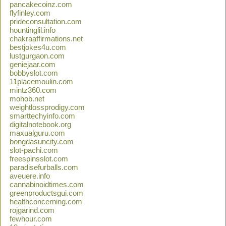
pancakecoinz.com
flyfinley.com
prideconsultation.com
hountinglil.info
chakraaffirmations.net
bestjokes4u.com
lustgurgaon.com
geniejaar.com
bobbyslot.com
11placemoulin.com
mintz360.com
mohob.net
weightlossprodigy.com
smarttechyinfo.com
digitalnotebook.org
maxualguru.com
bongdasuncity.com
slot-pachi.com
freespinsslot.com
paradisefurballs.com
aveuere.info
cannabinoidtimes.com
greenproductsgui.com
healthconcerning.com
rojgarind.com
fewhour.com