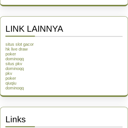
LINK LAINNYA
situs slot gacor
hk live draw
poker
dominoqq
situs pkv
dominoqq
pkv
poker
qiuqiu
dominoqq
Links