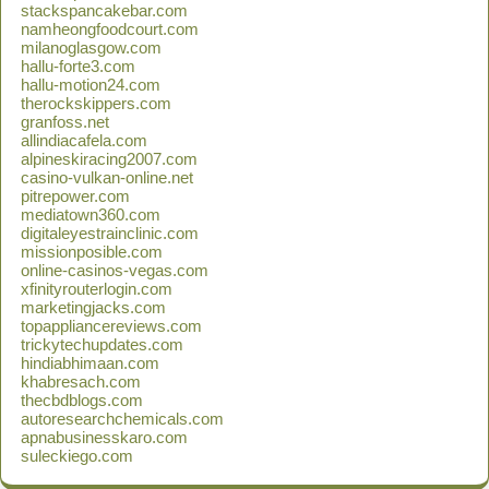
stackspancakebar.com
namheongfoodcourt.com
milanoglasgow.com
hallu-forte3.com
hallu-motion24.com
therockskippers.com
granfoss.net
allindiacafela.com
alpineskiracing2007.com
casino-vulkan-online.net
pitrepower.com
mediatown360.com
digitaleyestrainclinic.com
missionposible.com
online-casinos-vegas.com
xfinityrouterlogin.com
marketingjacks.com
topappliancereviews.com
trickytechupdates.com
hindiabhimaan.com
khabresach.com
thecbdblogs.com
autoresearchchemicals.com
apnabusinesskaro.com
suleckiego.com