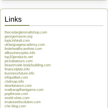
Links
thecedarglenmaltshop.com
georgemason.org
topicinhindi.com
uklanguageacademy.com
lindehealthcarefree.com
allbusinessjobs.info
top10products.net
pickabatours.com
beastmode-bodybuilding.com
financelplan.info
businessfuture.info
infojudibet.com
cbdmap.info
deanbeanxn.com
matkarajdhanigame.com
popthrone.com
world-slots.com
imakewebsolution.com
che-blog.com