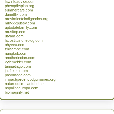
lawinfoadvice.com
phenqdietplan.org
sumnercafe.com
dunetflix.com
movimientoindignados.org
milfxxxpussy.com
uptodatefamily.com
musitop.com
utyam.com
lacostituzioneblog.com
ohyeea.com
zhitiemoe.com
nungkub.com
anotherindian.com
xylemcider.com
taniaetiago.com
juzfitketo.com
pasomaga.com
impactgardencbdgummies.org
naturesstimulantcbd.net
nopalinaeuropa.com
biomagnify.net