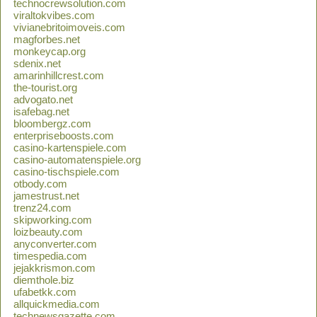
technocrewsolution.com
viraltokvibes.com
vivianebritoimoveis.com
magforbes.net
monkeycap.org
sdenix.net
amarinhillcrest.com
the-tourist.org
advogato.net
isafebag.net
bloombergz.com
enterpriseboosts.com
casino-kartenspiele.com
casino-automatenspiele.org
casino-tischspiele.com
otbody.com
jamestrust.net
trenz24.com
skipworking.com
loizbeauty.com
anyconverter.com
timespedia.com
jejakkrismon.com
diemthole.biz
ufabetkk.com
allquickmedia.com
technewsgazette.com