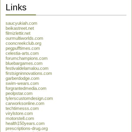
Links
saucyukiah.com
beikastreet.net
filmizlettir.net
ourmultiworlds.com
cooncreekclub.org
pegpufftimes.com
celestia-arts.com
forumchampions.com
bluebargames.com
festivaldelamalou.com
firstsigninnovations.com
garberdodge.com
swim-wears.com
forgrantedmedia.com
peolpstar.com
tylerscustomdesign.com
carworksonline.com
techtimesss.com
virylstore.com
motorstell.com
health150years.com
prescriptions-drug.org