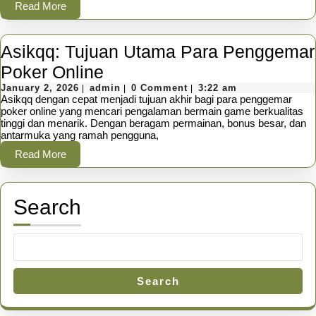
Read
Read More
Latihan
More
Spiritual
Asikqq: Tujuan Utama Para Penggemar
ke
Asikqq:
Poker Online
dalam
January
Tujuan
admin
January 2, 2026
admin
0 Comment
3:22 am
|
|
|
Rutinitas
2,
Asikqq dengan cepat menjadi tujuan akhir bagi para penggemar
Utama
2026
poker online yang mencari pengalaman bermain game berkualitas
Harian
tinggi dan menarik. Dengan beragam permainan, bonus besar, dan
Para
antarmuka yang ramah pengguna,
Anda
Penggemar
Read
Read More
More
Poker
Online
Search
Search