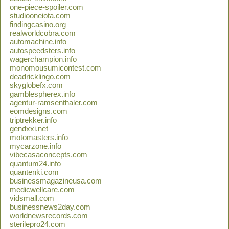
one-piece-spoiler.com
studiooneiota.com
findingcasino.org
realworldcobra.com
automachine.info
autospeedsters.info
wagerchampion.info
monomousumicontest.com
deadricklingo.com
skyglobefx.com
gamblespherex.info
agentur-ramsenthaler.com
eomdesigns.com
triptrekker.info
gendxxi.net
motomasters.info
mycarzone.info
vibecasaconcepts.com
quantum24.info
quantenki.com
businessmagazineusa.com
medicwellcare.com
vidsmall.com
businessnews2day.com
worldnewsrecords.com
sterilepro24.com