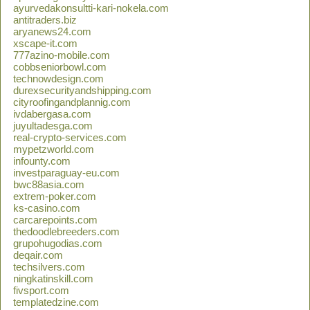
ayurvedakonsultti-kari-nokela.com
antitraders.biz
aryanews24.com
xscape-it.com
777azino-mobile.com
cobbseniorbowl.com
technowdesign.com
durexsecurityandshipping.com
cityroofingandplannig.com
ivdabergasa.com
juyultadesga.com
real-crypto-services.com
mypetzworld.com
infounty.com
investparaguay-eu.com
bwc88asia.com
extrem-poker.com
ks-casino.com
carcarepoints.com
thedoodlebreeders.com
grupohugodias.com
deqair.com
techsilvers.com
ningkatinskill.com
fivsport.com
templatedzine.com